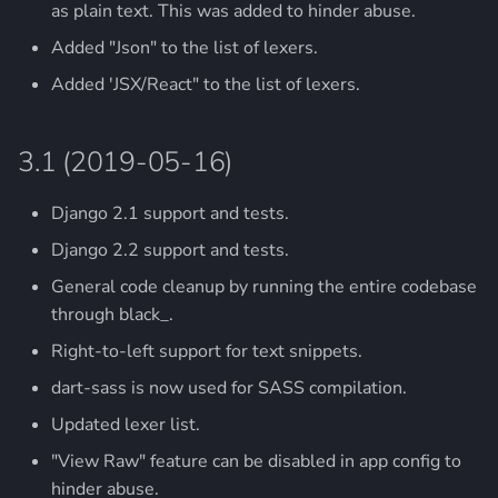
as plain text. This was added to hinder abuse.
Added "Json" to the list of lexers.
Added 'JSX/React" to the list of lexers.
3.1 (2019-05-16)
Django 2.1 support and tests.
Django 2.2 support and tests.
General code cleanup by running the entire codebase
through black_.
Right-to-left support for text snippets.
dart-sass is now used for SASS compilation.
Updated lexer list.
"View Raw" feature can be disabled in app config to
hinder abuse.