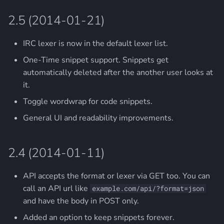
2.5 (2014-01-21)
IRC lexer is now in the default lexer list.
One-Time snippet support. Snippets get
automatically deleted after the another user looks at
it.
Toggle wordwrap for code snippets.
General UI and readability improvements.
2.4 (2014-01-11)
API accepts the format or lexer via GET too. You can
call an API url like
example.com/api/?format=json
and have the body in POST only.
Added an option to keep snippets forever.