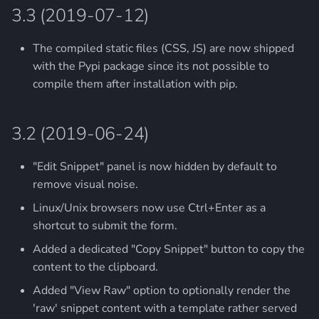
3.3 (2019-07-12)
The compiled static files (CSS, JS) are now shipped
with the Pypi package since its not possible to
compile them after installation with pip.
3.2 (2019-06-24)
"Edit Snippet" panel is now hidden by default to
remove visual noise.
Linux/Unix browsers now use Ctrl+Enter as a
shortcut to submit the form.
Added a dedicated "Copy Snippet" button to copy the
content to the clipboard.
Added "View Raw" option to optionally render the
'raw' snippet content with a template rather served