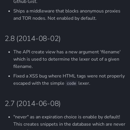
Gthub Gist.
Ships a middleware that blocks anonymous proxies
and TOR nodes. Not enabled by default.
2.8 (2014-08-02)
The API create view has a new argument 'filename'
which is used to determine the lexer out of a given
filename.
Fixed a XSS bug where HTML tags were not properly
escaped with the simple
lexer.
code
2.7 (2014-06-08)
"never" as an expiration choice is enable by default!
This creates snippets in the database which are never