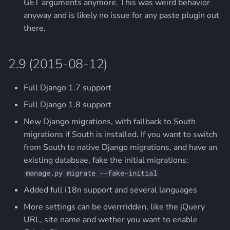
GET arguments anymore. This was weird behavior
anyway and is likely no issue for any paste plugin out
there.
2.9 (2015-08-12)
Full Django 1.7 support
Full Django 1.8 support
New Django migrations, with fallback to South
migrations if South is installed. If you want to switch
from South to native Django migrations, and have an
existing databsae, fake the initial migrations:
manage.py migrate --fake-initial
Added full i18n support and several languages
More settings can be overrridden, like the jQuery
URL, site name and wether you want to enable