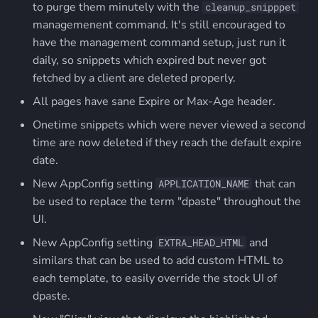
to purge them minutely with the
cleanup_snipppet
managemenent command. It's still encouraged to
have the management command setup, just run it
daily, so snippets which expired but never got
fetched by a client are deleted properly.
All pages have sane Expire or Max-Age header.
Onetime snippets which were never viewed a second
time are now deleted if they reach the default expire
date.
New AppConfig setting
that can
APPLICATION_NAME
be used to replace the term "dpaste" throughout the
UI.
New AppConfig setting
and
EXTRA_HEAD_HTML
similars that can be used to add custom HTML to
each template, to easily override the stock UI of
dpaste.