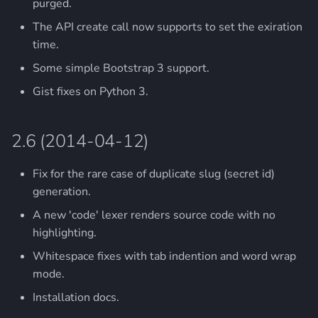
purged.
The API create call now supports to set the exiration
time.
Some simple Bootstrap 3 support.
Gist fixes on Python 3.
2.6 (2014-04-12)
Fix for the rare case of duplicate slug (secret id)
generation.
A new 'code' lexer renders source code with no
highlighting.
Whitespace fixes with tab indention and word wrap
mode.
Installation docs.