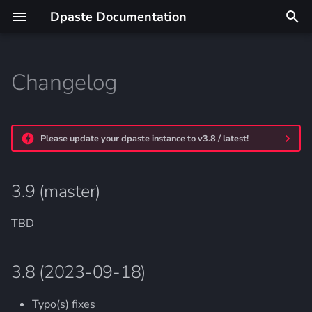
Dpaste Documentation
T
y
Changelog
3.9 (master)
p
e
3.8 (2023-09-18)
Please update your dpaste instance to v3.8 / latest!
t
3.7 (2022-06-03)
o
3.9 (master)
3.6 (2022-03-27)
s
t
TBD
3.5 (2020-01-08)
a
3.4 (2019-12-08)
3.8 (2023-09-18)
r
t
3.3.1 (2019-08-04):
Typo(s) fixes