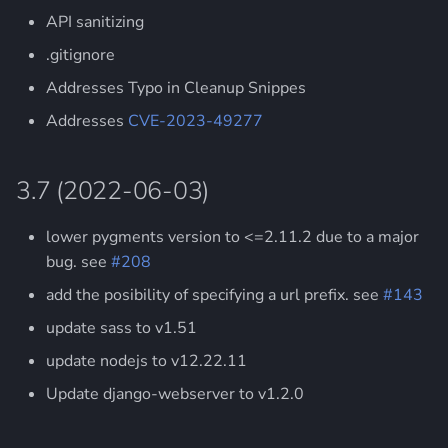
s
API sanitizing
3.3 (2019-07-12)
e
.gitignore
3.2 (2019-06-24)
a
Addresses Typo in Cleanup Snippes
Addresses
CVE-2023-49277
r
3.1 (2019-05-16)
c
3.0 (2018-06-22)
3.7 (2022-06-03)
h
2.14 (no public release)
i
lower pygments version to <=2.11.2 due to a major
bug. see
#208
n
2.13 (2017-01-20)
add the posibility of specifying a url prefix. see
#143
g
2.12 (2016-09-06)
update sass to v1.51
update nodejs to v12.22.11
2.11 (2016-09-04)
Update django-webserver to v1.2.0
2.10 (2016-03-23)