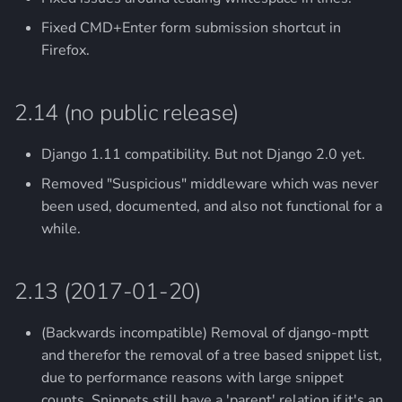
Fixed CMD+Enter form submission shortcut in
Firefox.
2.14 (no public release)
Django 1.11 compatibility. But not Django 2.0 yet.
Removed "Suspicious" middleware which was never
been used, documented, and also not functional for a
while.
2.13 (2017-01-20)
(Backwards incompatible) Removal of django-mptt
and therefor the removal of a tree based snippet list,
due to performance reasons with large snippet
counts. Snippets still have a 'parent' relation if it's an