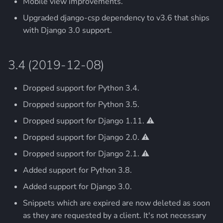
Mobile view improvements.
2.0 (2013-11-29)
Upgraded django-csp dependency to v3.6 that ships
with Django 3.0 support.
3.4 (2019-12-08)
Dropped support for Python 3.4.
Dropped support for Python 3.5.
Dropped support for Django 1.11. ⚠️
Dropped support for Django 2.0. ⚠️
Dropped support for Django 2.1. ⚠️
Added support for Python 3.8.
Added support for Django 3.0.
Snippets which are expired are now deleted as soon
as they are requested by a client. It's not necessary