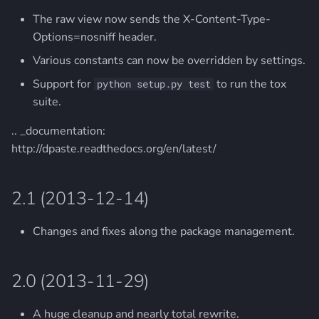
The raw view now sends the X-Content-Type-
Options=nosniff header.
Various constants can now be overridden by settings.
Support for
to run the tox
python setup.py test
suite.
.. _documentation:
http://dpaste.readthedocs.org/en/latest/
2.1 (2013-12-14)
Changes and fixes along the package management.
2.0 (2013-11-29)
A huge cleanup and nearly total rewrite.