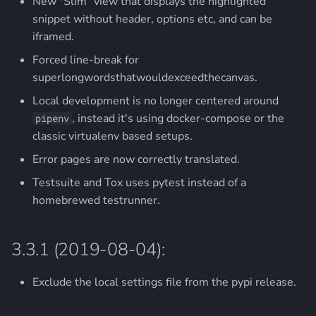
New "Slim" view that displays the highlighted
snippet without header, options etc, and can be
iframed.
Forced line-break for
superlongwordsthatwouldexceedthecanvas.
Local development is no longer centered around
, instead it's using docker-compose or the
pipenv
classic virtualenv based setups.
Error pages are now correctly translated.
Testsuite and Tox uses pytest instead of a
homebrewed testrunner.
3.3.1 (2019-08-04):
Exclude the local settings file from the pypi release.