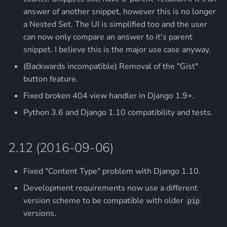
answer of another snippet, however this is no longer
a Nested Set. The UI is simplified too and the user
can now only compare an answer to it's parent
snippet. I believe this is the major use case anyway.
(Backwards incompatible) Removal of the "Gist"
button feature.
Fixed broken 404 view handler in Django 1.9+.
Python 3.6 and Django 1.10 compatibility and tests.
2.12 (2016-09-06)
Fixed "Content Type" problem with Django 1.10.
Development requirements now use a different
version scheme to be compatible with older
pip
versions.