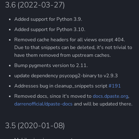
3.6 (2022-03-27)
2.9 (2015-08-12)
Added support for Python 3.9.
2.8 (2014-08-02)
Added support for Python 3.10.
2.7 (2014-06-08)
Removed cache headers for all views except 404.
Due to that snippets can be deleted, it's not trivial to
2.6 (2014-04-12)
have them removed from upstream caches.
Bump pygments version to 2.11.
2.5 (2014-01-21)
update dependency psycopg2-binary to v2.9.3
2.4 (2014-01-11)
Addresses bug in cleanup_snippets script
#191
Removed docs, since it's moved to
docs.dpaste.org
,
2.3 (2014-01-07)
darrenofficial/dpaste-docs
and will be updated there.
2.2 (2013-12-18)
3.5 (2020-01-08)
2.1 (2013-12-14)