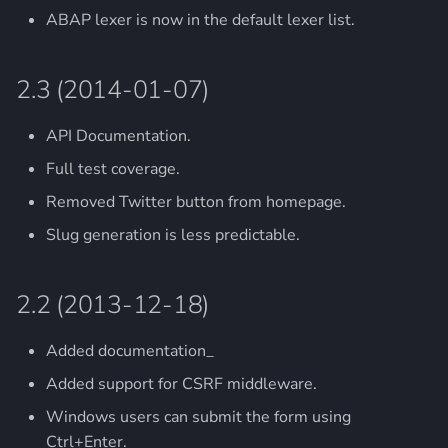
ABAP lexer is now in the default lexer list.
2.3 (2014-01-07)
API Documentation.
Full test coverage.
Removed Twitter button from homepage.
Slug generation is less predictable.
2.2 (2013-12-18)
Added documentation_
Added support for CSRF middleware.
Windows users can submit the form using
Ctrl+Enter.