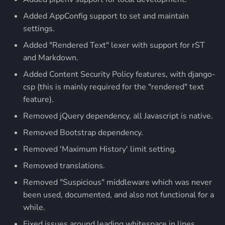
Added AppConfig support to set and maintain
settings.
Added "Rendered Text" lexer with support for rST
and Markdown.
Added Content Security Policy features, with django-
csp (this is mainly required for the "rendered" text
feature).
Removed jQuery dependency, all Javascript is native.
Removed Bootstrap dependency.
Removed 'Maximum History' limit setting.
Removed translations.
Removed "Suspicious" middleware which was never
been used, documented, and also not functional for a
while.
Fixed issues around leading whitespace in lines.