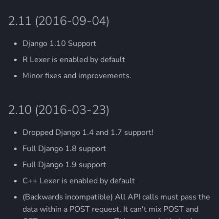
2.11 (2016-09-04)
Django 1.10 Support
R Lexer is enabled by default
Minor fixes and improvements.
2.10 (2016-03-23)
Dropped Django 1.4 and 1.7 support!
Full Django 1.8 support
Full Django 1.9 support
C++ Lexer is enabled by default
(Backwards incompatible) All API calls must pass the
data within a POST request. It can't mix POST and