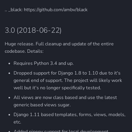
.. _black: https://github.com/ambv/black
3.0 (2018-06-22)
Huge release. Full cleanup and update of the entire
codebase. Details:
Requires Python 3.4 and up.
Dropped support for Django 1.8 to 1.10 due to it's
general end of support. The project will likely work
well but it's no longer specifically tested.
All views are now class based and use the latest
generic based views sugar.
Django 1.11 based templates, forms, views, models,
etc.
Added pipenv support for local development.