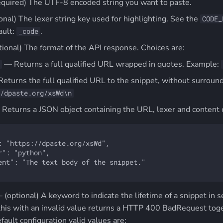
equired) The UTF-8 encoded string you want to paste.
onal) The lexer string key used for highlighting. See the
CODE_
ault:
.
_code
tional) The format of the API response. Choices are:
— Returns a full qualified URL wrapped in quotes. Example:
eturns the full qualified URL to the snippet, without surround
/dpaste.org/xsWd\n
Returns a JSON object containing the URL, lexer and content o
: "https://dpaste.org/xsWd",

r": "python",

ent": "The text body of the snippet."

– (optional) A keyword to indicate the lifetime of a snippet in
this with an invalid value returns a HTTP 400 BadRequest toget
efault configuration valid values are: