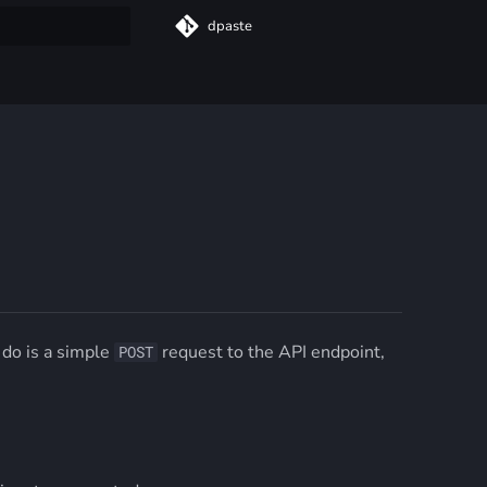
dpaste
t searching
 do is a simple
request to the API endpoint,
POST