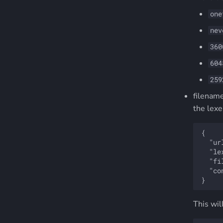
one
nev
360
604
259
filename
the lexe
{

  "ur
  "le
  "fi
  "co
This wil