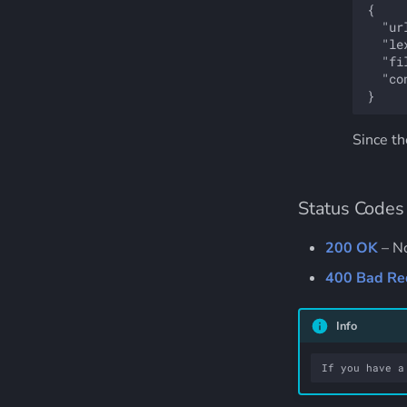
{

  "ur
  "le
  "fi
  "co
Since the
Status Codes
200 OK
– No
400 Bad Re
Info