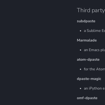
Third party
subdpaste
a Sublime Ed
Marmalade
an Emacs pl
atom-dpaste
for the Atom
dpaste-magic
an iPython 
omf-dpaste