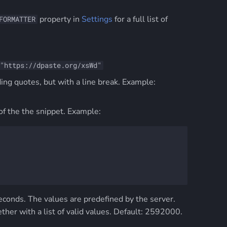
property in
Settings
for a full list of
FORMATTER
"https://dpaste.org/xsWd"
ing quotes, but with a line break. Example:
f the the snippet. Example:
 seconds. The values are predefined by the server.
her with a list of valid values. Default: 2592000.